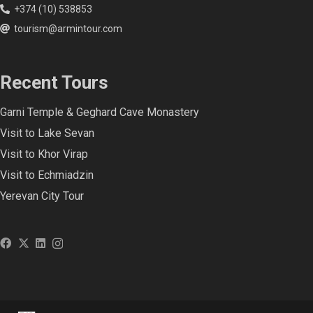
+374 (10) 538853
tourism@armintour.com
Recent Tours
Garni Temple & Geghard Cave Monastery
Visit to Lake Sevan
Visit to Khor Virap
Visit to Echmiadzin
Yerevan City Tour