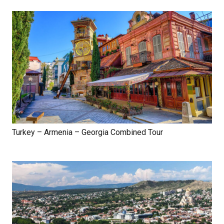
Turkey – Armenia – Georgia Combined Tour