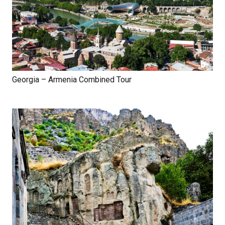
Georgia – Armenia Combined Tour