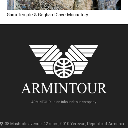
Garni Temple & Geghard Cave Monastery
ARMINTOUR is an inbound tour company.
38 Mashtots avenue, 42 room, 0010 Yerevan, Republic of Armenia