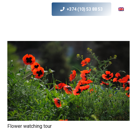
+374 (10) 53 88 53
Flower watching tour