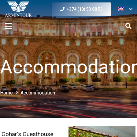
+374 (10) 53 88 53
Accommodatio
Home
Accommodation
Gohar’s Guesthouse