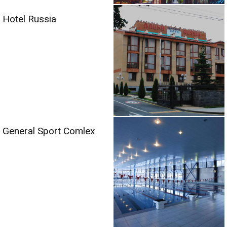
Hotel Russia
General Sport Comlex