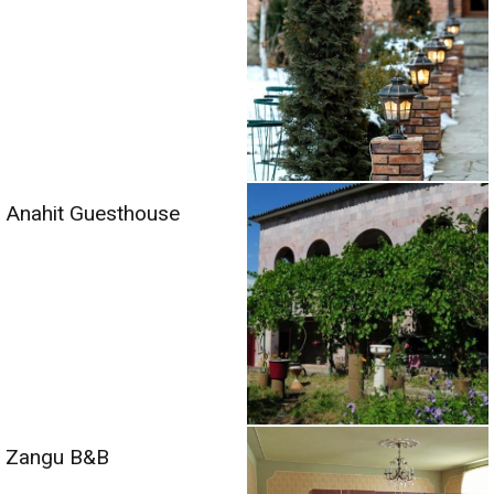
Anahit Guesthouse
Zangu B&B