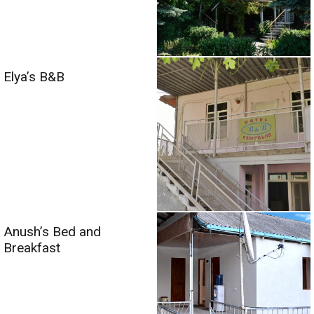
Elya’s B&B
Anush’s Bed and
Breakfast