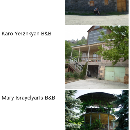
Karo Yerznkyan B&B
Mary Israyelyan’s B&B