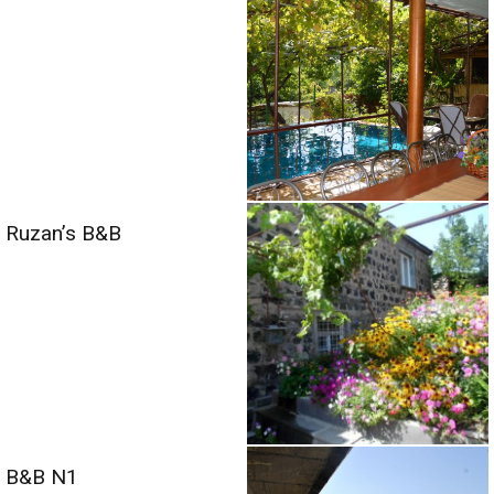
Ruzan’s B&B
B&B N1