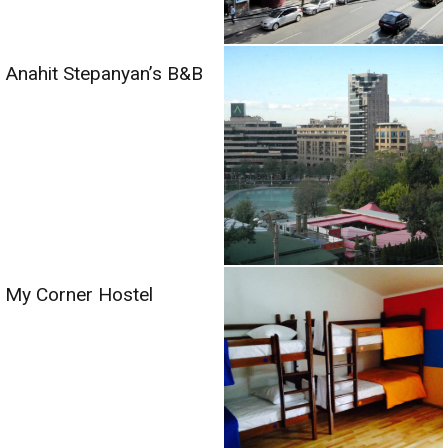
Anahit Stepanyan’s B&B
My Corner Hostel