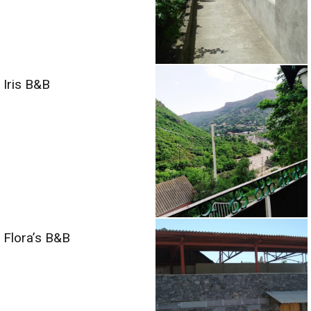
Iris B&B
Flora’s B&B