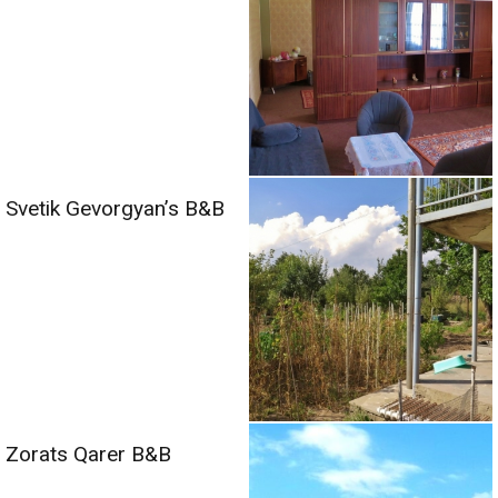
Svetik Gevorgyan’s B&B
Zorats Qarer B&B