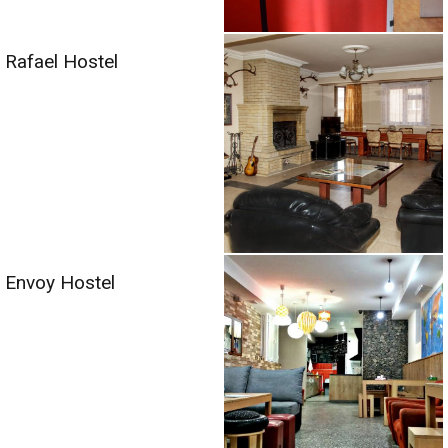
Rafael Hostel
Envoy Hostel