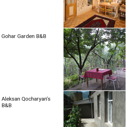
Gohar Garden B&B
Aleksan Qocharyan’s
B&B