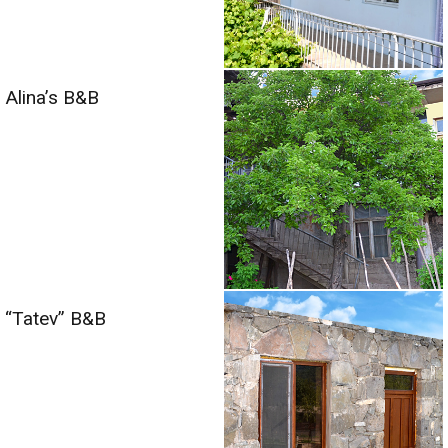
Alina’s B&B
“Tatev” B&B