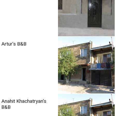
Artur’s B&B
Anahit Khachatryan’s
B&B