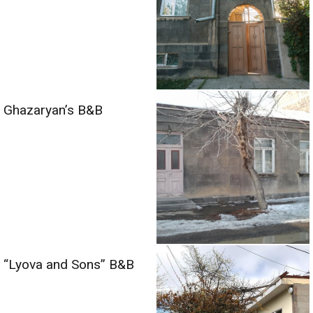
Ghazaryan’s B&B
“Lyova and Sons” B&B