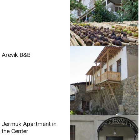
Arevik B&B
Jermuk Apartment in
the Center