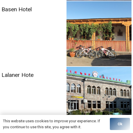
Basen Hotel
Lalaner Hote
This website uses cookies to improve your experience. If
Ok
you continue to use this site, you agree with it.