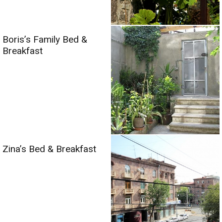
Boris’s Family Bed &
Breakfast
Zina’s Bed & Breakfast