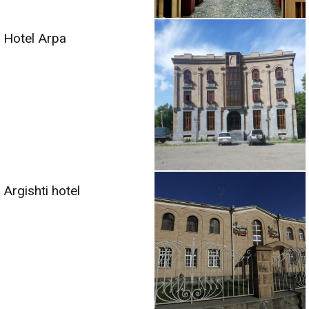
Hotel Arpa
Argishti hotel