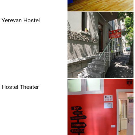
Yerevan Hostel
Hostel Theater