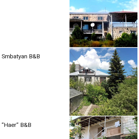
Smbatyan B&B
“Haer” B&B