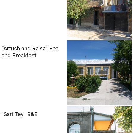
“Artush and Raisa” Bed
and Breakfast
“Sari Tey” B&B