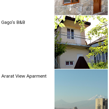
Gago’s B&B
Ararat View Aparment