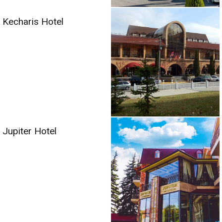
Kecharis Hotel
Jupiter Hotel