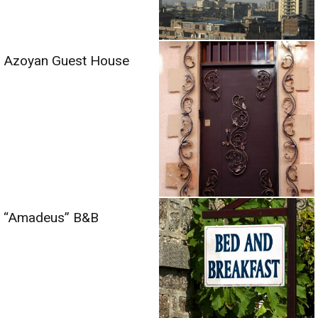
Azoyan Guest House
“Amadeus” B&B