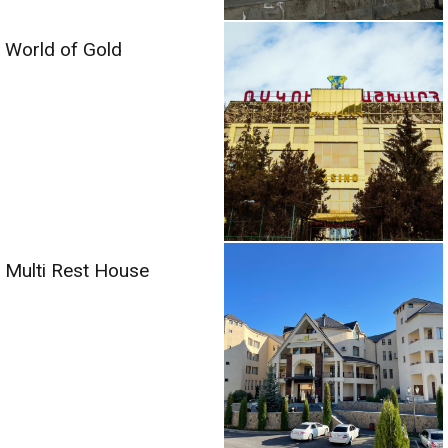
World of Gold
Multi Rest House