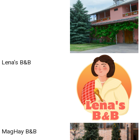
Lena’s B&B
MagHay B&B