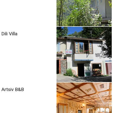
Dili Villa
Artsiv B&B