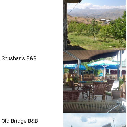
Shushan’s B&B
Old Bridge B&B