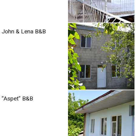
John & Lena B&B
“Aspet” B&B