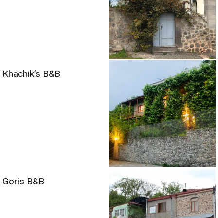
Khachik’s B&B
Goris B&B