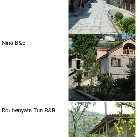
Nina B&B
Roubenyats Tun B&B