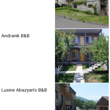
Andranik B&B
Lusine Abazyan’s B&B