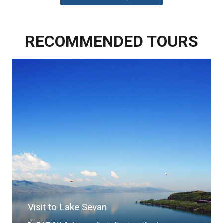
RECOMMENDED TOURS
Visit to Khor Virap