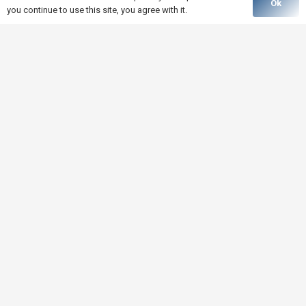
Ok
you continue to use this site, you agree with it.