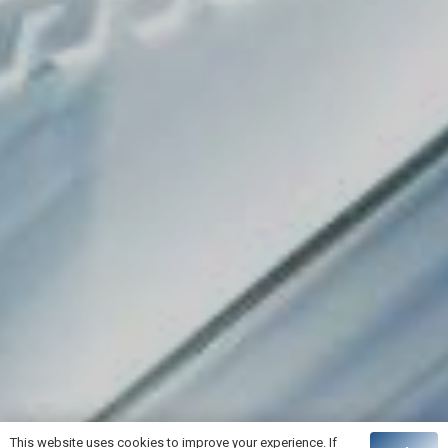
This website uses cookies to improve your experience. If