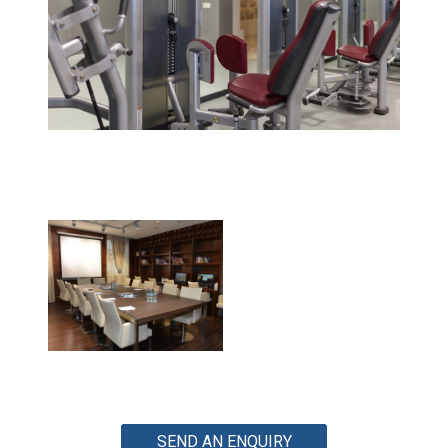
SEND AN ENQUIRY