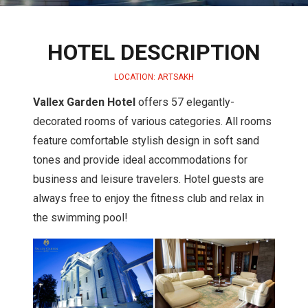
HOTEL DESCRIPTION
LOCATION: ARTSAKH
Vallex Garden Hotel
offers 57 elegantly-
decorated rooms of various categories. All rooms
feature comfortable stylish design in soft sand
tones and provide ideal accommodations for
business and leisure travelers. Hotel guests are
always free to enjoy the fitness club and relax in
the swimming pool!