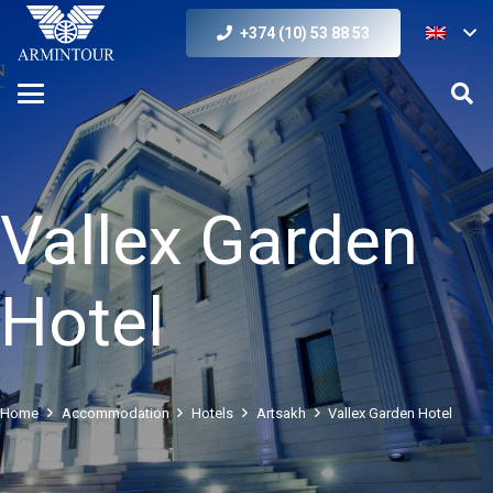
+374 (10) 53 88 53
Vallex Garden
Hotel
Home
Accommodation
Hotels
Artsakh
Vallex Garden Hotel