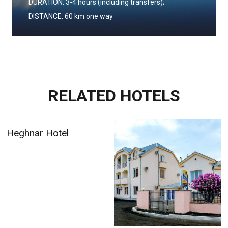
DURATION: 3-4 hours (including transfers);
DISTANCE: 60 km one way
RELATED HOTELS
Armenia Hotel