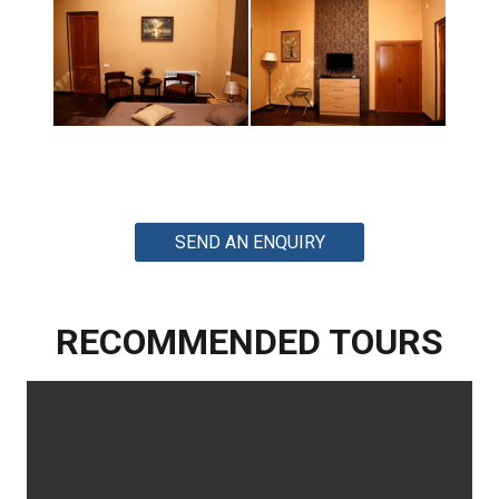
SEND AN ENQUIRY
RECOMMENDED TOURS