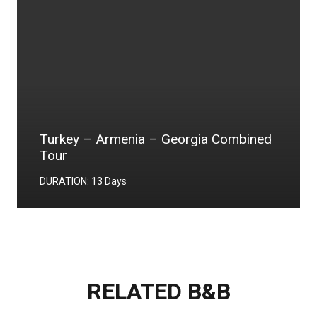
World Heritage Tour
DURATION: 6 Days
RELATED B&B