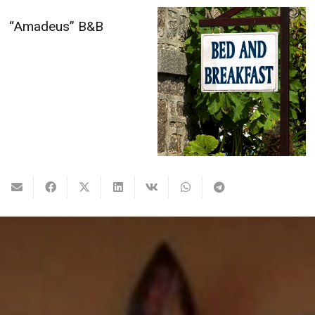
Boris’s Family Bed &
Breakfast