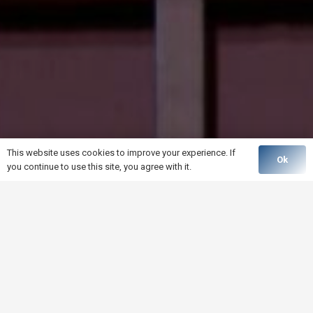
This website uses cookies to improve your experience. If
Ok
you continue to use this site, you agree with it.