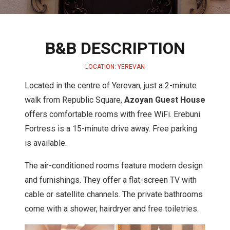
B&B DESCRIPTION
LOCATION: YEREVAN
Located in the centre of Yerevan, just a 2-minute
walk from Republic Square,
Azoyan Guest House
offers comfortable rooms with free WiFi. Erebuni
Fortress is a 15-minute drive away. Free parking
is available.
The air-conditioned rooms feature modern design
and furnishings. They offer a flat-screen TV with
cable or satellite channels. The private bathrooms
come with a shower, hairdryer and free toiletries.