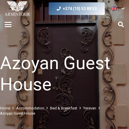
+374 (10) 53 88 53
Azoyan Guest
House
Home
Accommodation
Bed & Breakfast
Yerevan
Azoyan Guest House