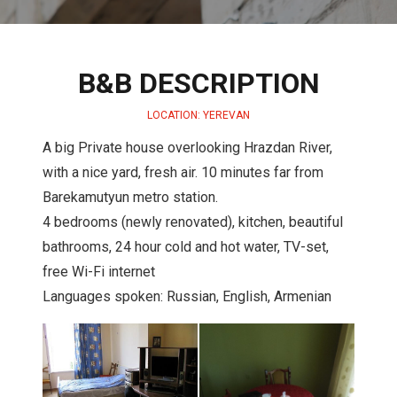
B&B DESCRIPTION
LOCATION: YEREVAN
A big Private house overlooking Hrazdan River,
with a nice yard, fresh air. 10 minutes far from
Barekamutyun metro station.
4 bedrooms (newly renovated), kitchen, beautiful
bathrooms, 24 hour cold and hot water, TV-set,
free Wi-Fi internet
Languages spoken: Russian, English, Armenian