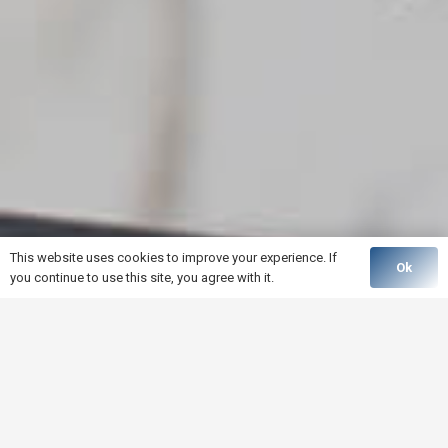
This website uses cookies to improve your experience. If
Ok
you continue to use this site, you agree with it.