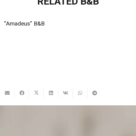
RELATED B&B
“Amadeus” B&B