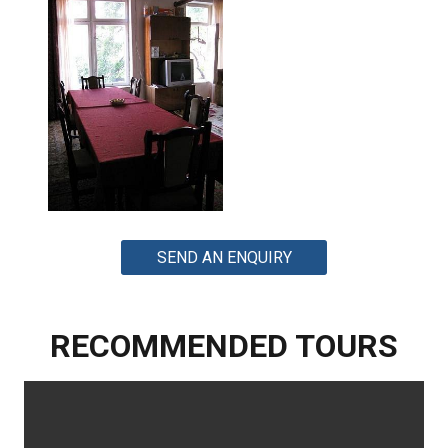
SEND AN ENQUIRY
RECOMMENDED TOURS