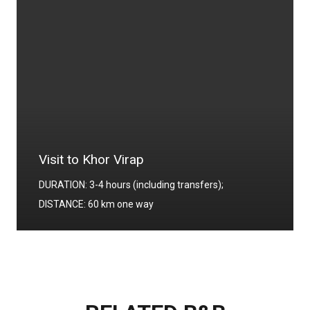
Visit to Khor Virap
DURATION: 3-4 hours (including transfers);
DISTANCE: 60 km one way