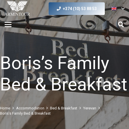
+374 (10) 53 88 53
Boris’s Family
Bed & Breakfast
Home
Accommodation
Bed & Breakfast
Yerevan
Boris’s Family Bed & Breakfast