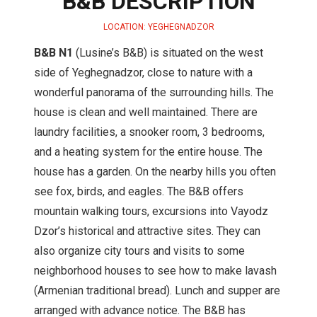
B&B DESCRIPTION
LOCATION: YEGHEGNADZOR
B&B N1
(Lusine’s B&B) is situated on the west
side of Yeghegnadzor, close to nature with a
wonderful panorama of the surrounding hills. The
house is clean and well maintained. There are
laundry facilities, a snooker room, 3 bedrooms,
and a heating system for the entire house. The
house has a garden. On the nearby hills you often
see fox, birds, and eagles. The B&B offers
mountain walking tours, excursions into Vayodz
Dzor’s historical and attractive sites. They can
also organize city tours and visits to some
neighborhood houses to see how to make lavash
(Armenian traditional bread). Lunch and supper are
arranged with advance notice. The B&B has