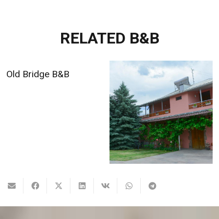
RELATED B&B
Old Bridge B&B