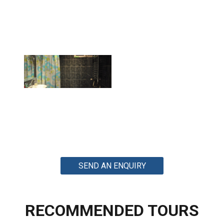
SEND AN ENQUIRY
RECOMMENDED TOURS