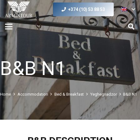
+374 (10) 53 88 53
B&B N1
Home
Accommodation
Bed & Breakfast
Yeghegnadzor
B&B N1