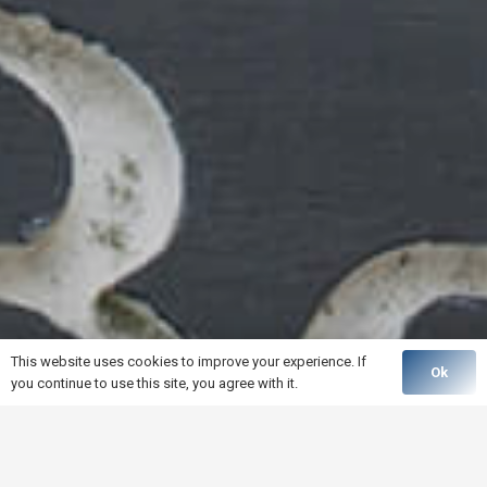
This website uses cookies to improve your experience. If
Ok
you continue to use this site, you agree with it.