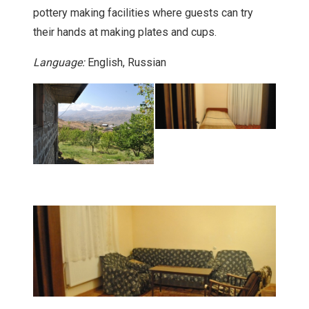
pottery making facilities where guests can try
their hands at making plates and cups.
Language:
English, Russian