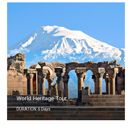
World Heritage Tour
DURATION: 6 Days