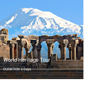
World Heritage Tour
Hiki
DURATION: 6 Days
DURATI