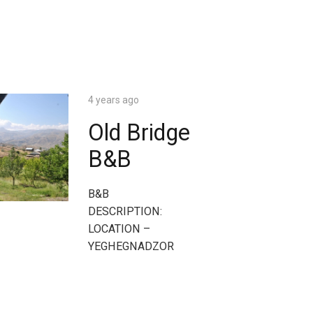
4 years ago
Old Bridge
B&B
B&B
DESCRIPTION:
LOCATION –
YEGHEGNADZOR