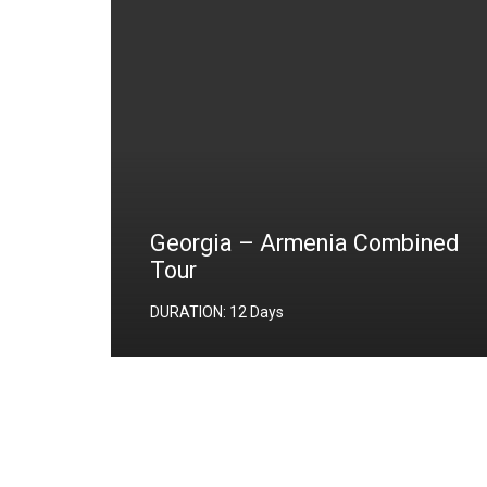
Georgia – Armenia Combined
Tour
ers);
DURATION: 12 Days