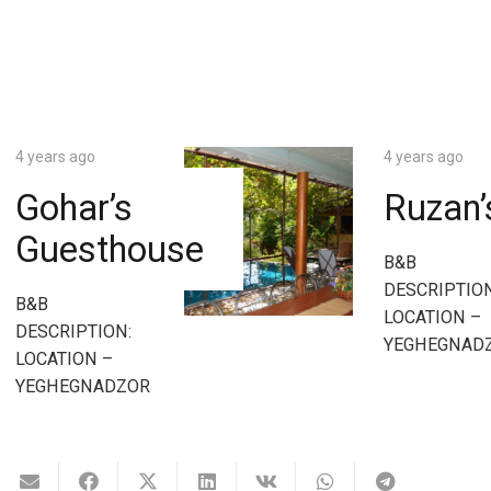
4 years ago
4 years ago
Gohar’s
Ruzan
Guesthouse
B&B
DESCRIPTION
B&B
LOCATION –
DESCRIPTION:
YEGHEGNAD
LOCATION –
YEGHEGNADZOR