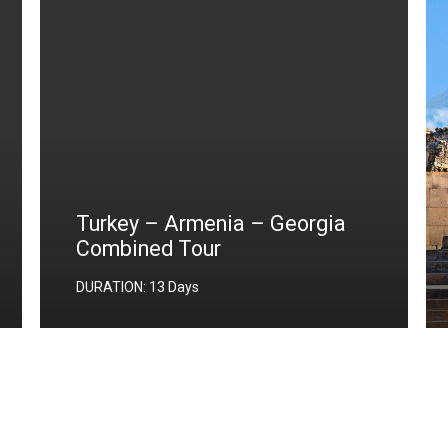
Turkey – Armenia – Georgia
Combined Tour
DURATION: 13 Days