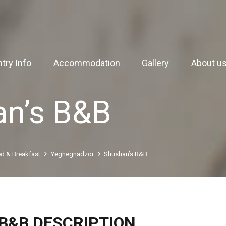
try Info
Accommodation
Gallery
About u
an’s B&B
d & Breakfast
Yeghegnadzor
Shushan’s B&B
B&B DESCRIPTION