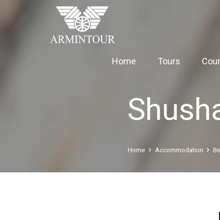
Home
Tours
Coun
Shush
Home
Accommodation
Be