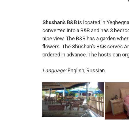
Shushan’s B&B
is located in Yeghegna
converted into a B&B and has 3 bedroom
nice view. The B&B has a garden where 
flowers. The Shushan’s B&B serves Arm
ordered in advance. The hosts can org
Language:
English, Russian