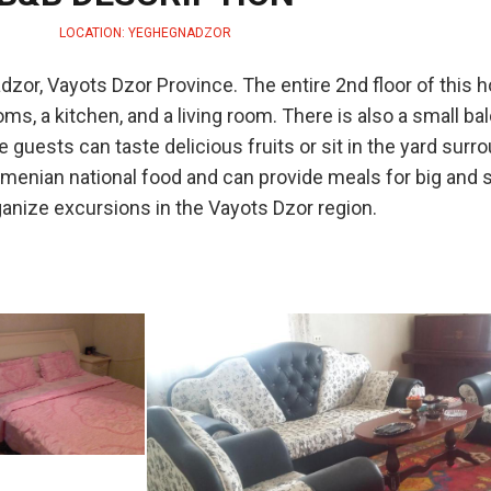
LOCATION: YEGHEGNADZOR
dzor, Vayots Dzor Province. The entire 2nd floor of this 
s, a kitchen, and a living room. There is also a small ba
guests can taste delicious fruits or sit in the yard surr
enian national food and can provide meals for big and s
anize excursions in the Vayots Dzor region.