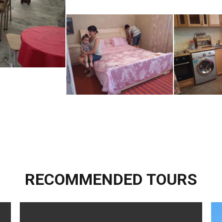
RECOMMENDED TOURS