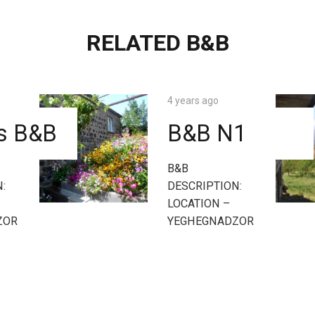
RELATED B&B
4 years ago
’s B&B
B&B N1
B&B
:
DESCRIPTION:
LOCATION –
ZOR
YEGHEGNADZOR