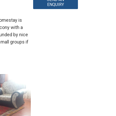
ENQUIRY
homestay is
lcony with a
ounded by nice
mall groups if