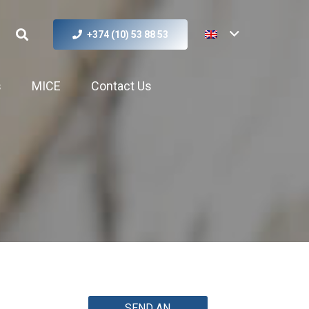
+374 (10) 53 88 53
s
MICE
Contact Us
SEND AN