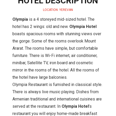
HOTEL DESCRIPTION
LOCATION: YEREVAN
Olympia
is a 4 storeyed mid-sized hotel. The
hotel has 2 wings: old and new.
Olympia Hotel
boasts spacious rooms with stunning views over
the gorge. Some of the rooms overlook Mount
Ararat. The rooms have simple, but comfortable
furniture. There is Wi-Fi internet, air conditioner,
minibar, Satellite TV, iron board and cosmetic
mirror in the rooms of the hotel. All the rooms of
the hotel have large balconies.
Olympia Restaurant is furnished in classical style.
There is always live music playing. Dishes from
Armenian traditional and international cuisines are
served at the restaurant. In
Olympia Hotel
’s
restaurant you will enjoy home-made breakfast