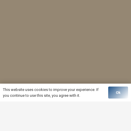
This website uses cookies to improve your experience. If
Ok
you continue to use this site, you agree with it.