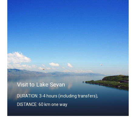
Visit to Lake Sevan
DURATION: 3-4 hours (including transfers);
DISTANCE: 60 km one way