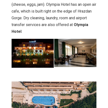
(cheese, eggs, jam). Olympia Hotel has an open air
cafe, which is built right on the edge of Hrazdan
Gorge. Dry cleaning, laundry, room and airport
transfer services are also offered at
Olympia
Hotel
.