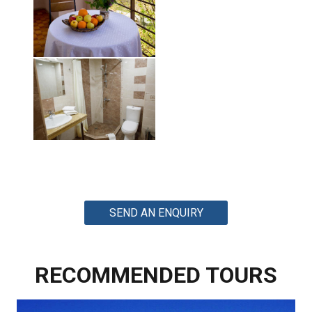
SEND AN ENQUIRY
RECOMMENDED TOURS