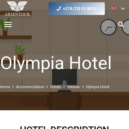
+374 (10) 53 88 53
Olympia Hotel
Home
Accommodation
Hotels
Yerevan
Olympia Hotel