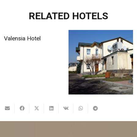
RELATED HOTELS
Valensia Hotel