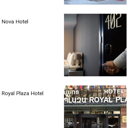
Nova Hotel
Royal Plaza Hotel