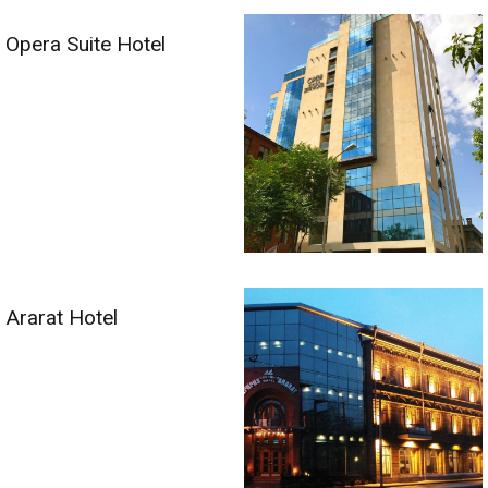
Opera Suite Hotel
Ararat Hotel