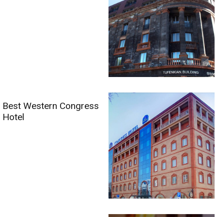
Best Western Congress
Hotel