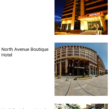
North Avenue Boutique
Hotel