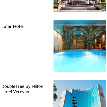
Latar Hotel
DoubleTree by Hilton
Hotel Yerevan