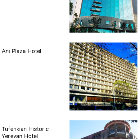
Ani Plaza Hotel
Tufenkian Historic
Yerevan Hotel