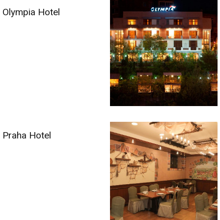
Olympia Hotel
Praha Hotel