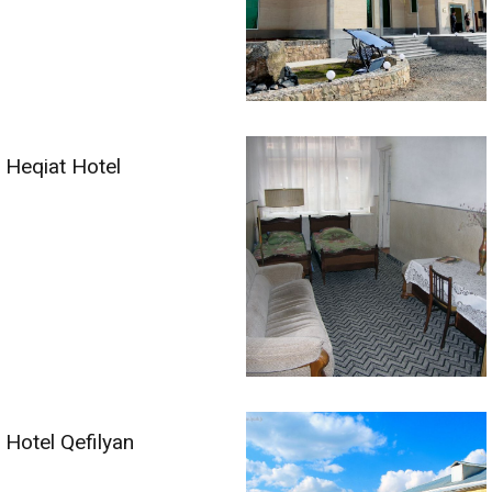
Heqiat Hotel
Hotel Qefilyan