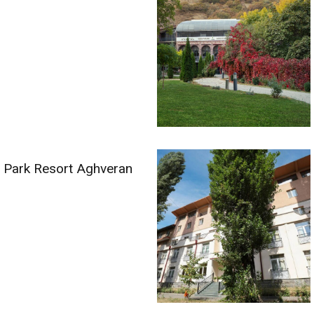
Park Resort Aghveran