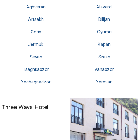
Aghveran
Alaverdi
Artsakh
Dilijan
Goris
Gyumri
Jermuk
Kapan
Sevan
Sisian
Tsaghkadzor
Vanadzor
Yeghegnadzor
Yerevan
Three Ways Hotel