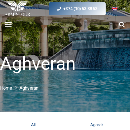
+374 (10) 53 88 53
Aghveran
Home
Aghveran
All
Agarak