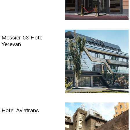
Messier 53 Hotel
Yerevan
Hotel Aviatrans