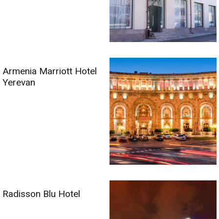
Armenia Marriott Hotel
Yerevan
Radisson Blu Hotel