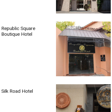
Republic Square
Boutique Hotel
Silk Road Hotel