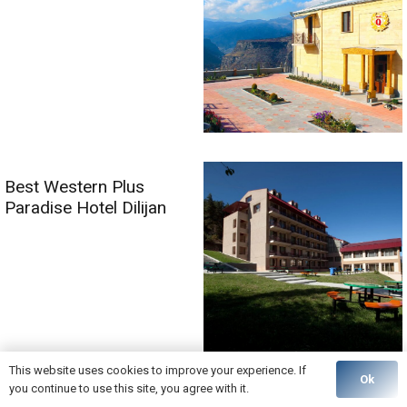
Best Western Plus
Paradise Hotel Dilijan
This website uses cookies to improve your experience. If
Ok
you continue to use this site, you agree with it.