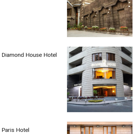
Diamond House Hotel
Paris Hotel