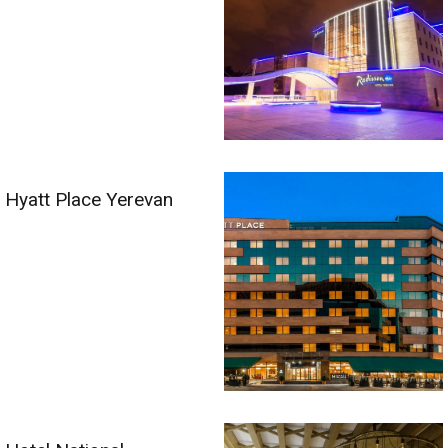
Hyatt Place Yerevan