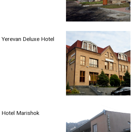
Yerevan Deluxe Hotel
Hotel Marishok