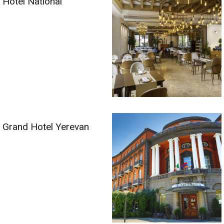
Hotel National
Grand Hotel Yerevan