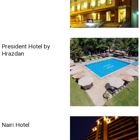
President Hotel by
Hrazdan
Nairi Hotel