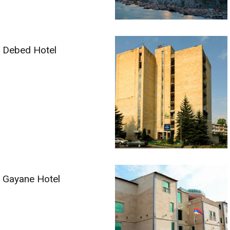
Debed Hotel
Gayane Hotel