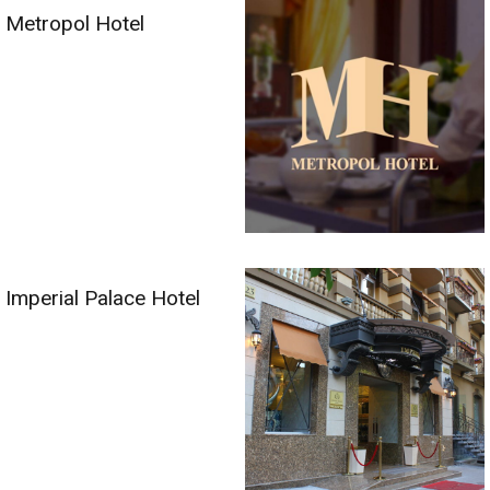
Metropol Hotel
Imperial Palace Hotel