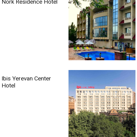
Nork Residence Hotel
Ibis Yerevan Center
Hotel