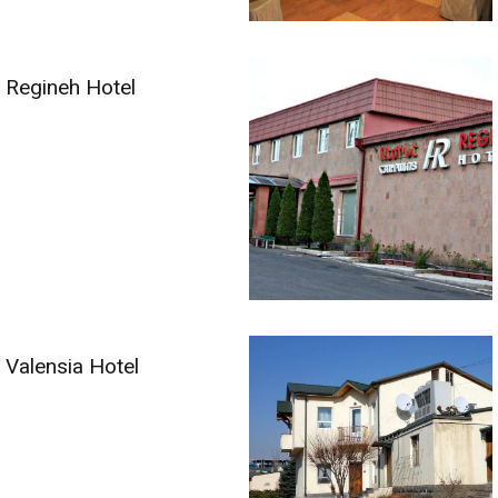
Regineh Hotel
Valensia Hotel