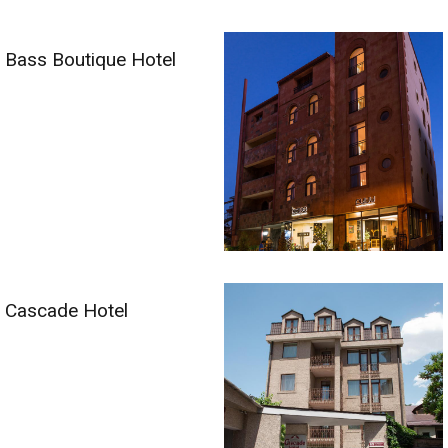
Bass Boutique Hotel
Cascade Hotel