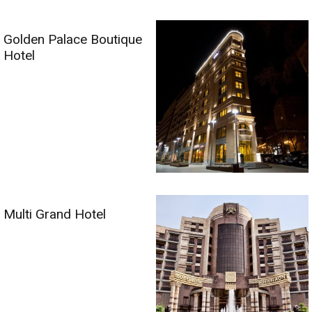
Golden Palace Boutique
Hotel
Multi Grand Hotel