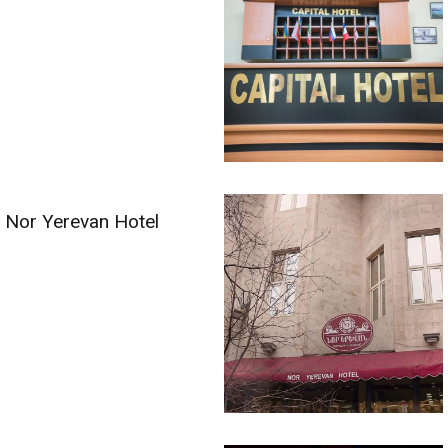
Nor Yerevan Hotel