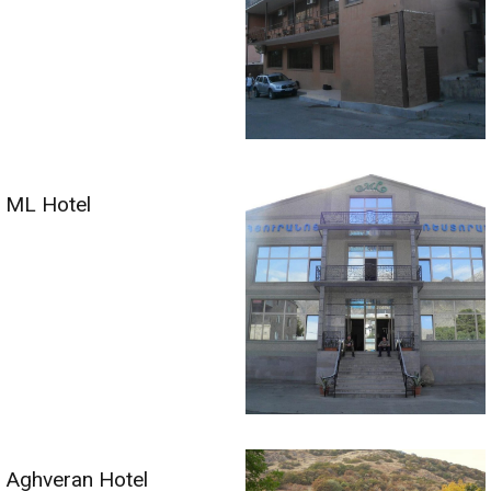
ML Hotel
Aghveran Hotel