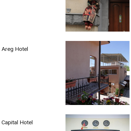
Areg Hotel
Capital Hotel