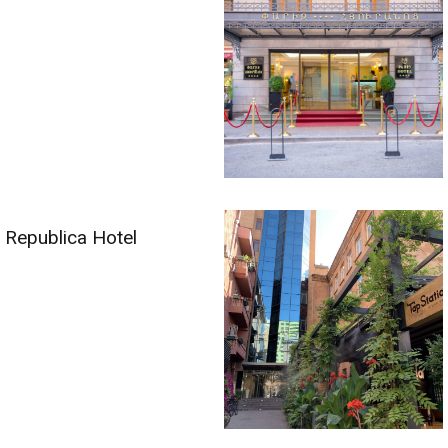
Republica Hotel