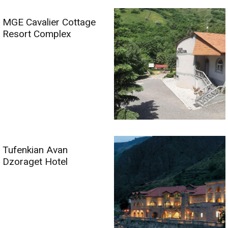
MGE Cavalier Cottage
Resort Complex
Tufenkian Avan
Dzoraget Hotel