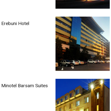
Erebuni Hotel
Minotel Barsam Suites